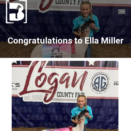
Congratulations to Ella Miller
You are here: