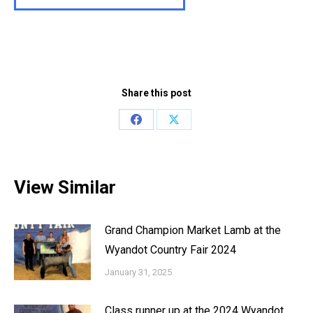
Share this post
Share
Share
on
on
Facebook
X
View Similar
Grand Champion Market Lamb at the
Wyandot Country Fair 2024
January 31, 2025
Class runner up at the 2024 Wyandot