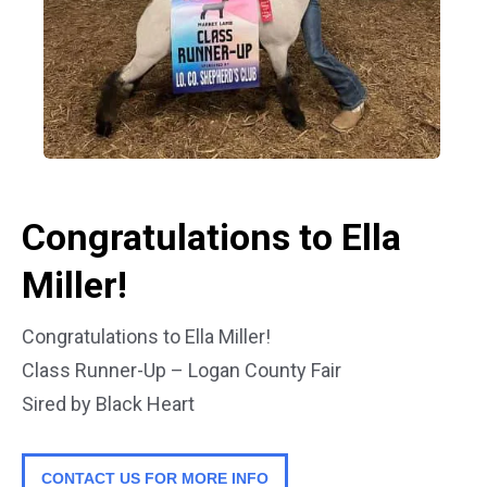
Congratulations to Ella
Miller!
Congratulations to Ella Miller!
Class Runner-Up – Logan County Fair
Sired by Black Heart
CONTACT US FOR MORE INFO