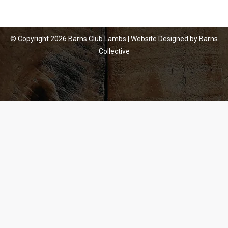
© Copyright
2026 Barns Club Lambs | Website Designed by
Barns
Collective