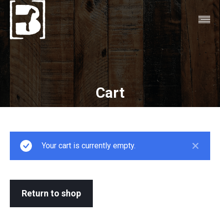
Cart
You are here:
Your cart is currently empty.
Return to shop